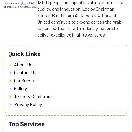
12,000 people and upholds values of integrity,
quality, and innovation. Led by Chairman
Yousuf Bin Jassim Al Darwish, Al Darwish
United continues to expand across the Arab
region, partnering with industry leaders to
deliver excellence in all its ventures.
Quick Links
About Us
Contact Us
Our Services
Gallery
Terms & Conditions
Privacy Policy
Top Services