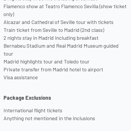
Flamenco show at Teatro Flamenco Sevilla (show ticket
only)
Alcazar and Cathedral of Seville tour with tickets
Train ticket from Seville to Madrid (2nd class)
2 nights stay in Madrid including breakfast
Bernabeu Stadium and Real Madrid Museum guided
tour
Madrid highlights tour and Toledo tour
Private transfer from Madrid hotel to airport
Visa assistance
Package Exclusions
International flight tickets
Anything not mentioned in the inclusions