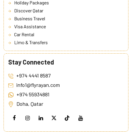
Holiday Packages
Discover Qatar
Business Travel
Visa Assistance
Car Rental
Limo & Transfers
Stay Connected
+974 4441 8587
info1@flyrayan.com
+974 55934881
Doha, Qatar