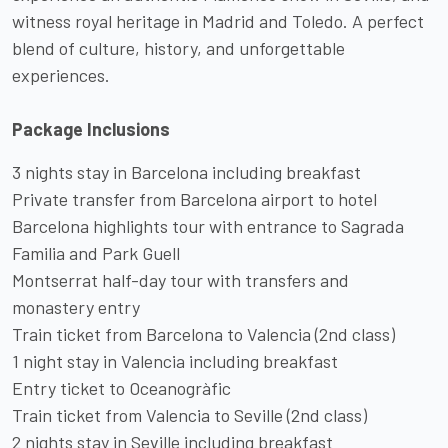
witness royal heritage in Madrid and Toledo. A perfect
blend of culture, history, and unforgettable
experiences.
Package Inclusions
3 nights stay in Barcelona including breakfast
Private transfer from Barcelona airport to hotel
Barcelona highlights tour with entrance to Sagrada
Familia and Park Guell
Montserrat half-day tour with transfers and
monastery entry
Train ticket from Barcelona to Valencia (2nd class)
1 night stay in Valencia including breakfast
Entry ticket to Oceanogràfic
Train ticket from Valencia to Seville (2nd class)
2 nights stay in Seville including breakfast