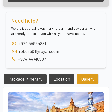
Need help?
We are just a call away! Talk to our friendly experts, who
are ready to assist you with all your travel needs.
+974 55934881
robert@flyrayan.com
+974 44418587
Package Itinerary
Location
Gallery