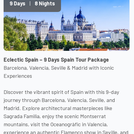
9 Days
|
8 Nights
Eclectic Spain – 9 Days Spain Tour Package
Barcelona, Valencia, Seville & Madrid with Iconic
Experiences
Discover the vibrant spirit of Spain with this 9-day
journey through Barcelona, Valencia, Seville, and
Madrid. Explore architectural masterpieces like
Sagrada Familia, enjoy the scenic Montserrat
mountains, visit the Oceanogràfic in Valencia,
experience an authentic Flamenco show in Seville, and