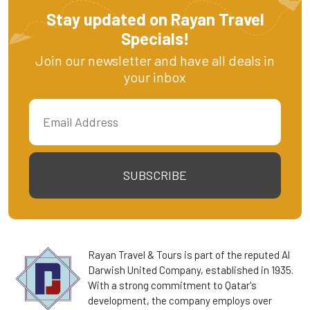
Stay updated on Rayan Travel
Specials!
Join our newsletter and have all deals in
your inbox
SUBSCRIBE
Rayan Travel & Tours is part of the reputed Al
Darwish United Company, established in 1935.
With a strong commitment to Qatar's
development, the company employs over