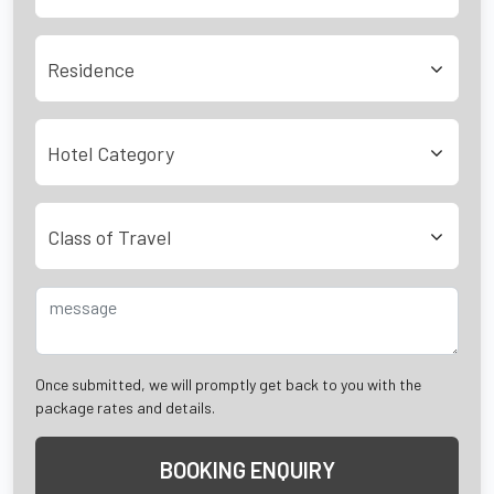
Residence
Hotel Category
Class of Travel
Once submitted, we will promptly get back to you with the
package rates and details.
BOOKING ENQUIRY