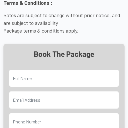
Terms & Conditions :
Rates are subject to change without prior notice, and
are subject to availability
Package terms & conditions apply.
Book The Package