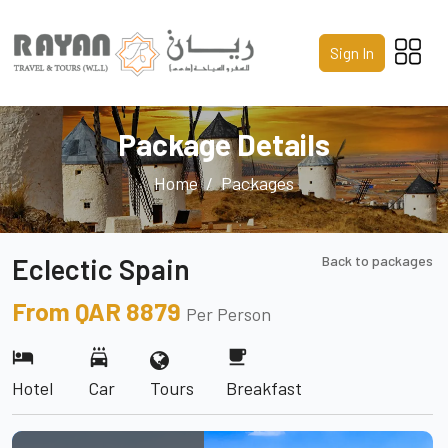
Home
Sign In
About Us
Services
Package Details
Packages
Home
Packages
Gallery
Eclectic Spain
Back to packages
Contact Us
From QAR 8879
Per Person
Call us 24/7
hotel
local_car_wash
free_breakfast
+974 4441 8587
Hotel
Car
Tours
Breakfast