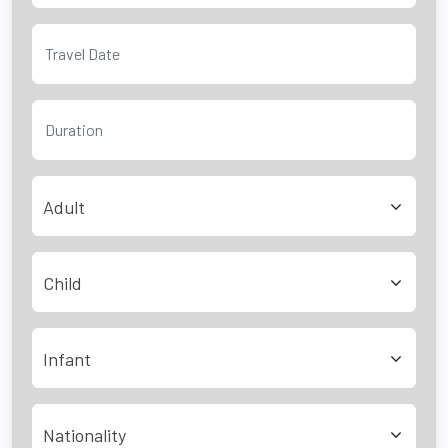
Adult
Child
Infant
Nationality