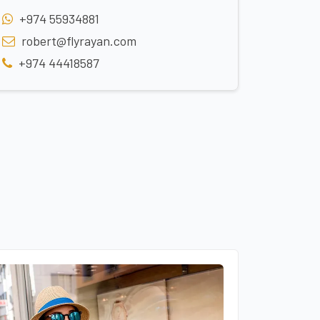
+974 55934881
robert@flyrayan.com
+974 44418587