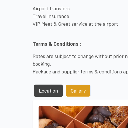
Airport transfers
Travel insurance
VIP Meet & Greet service at the airport
Terms & Conditions :
Rates are subject to change without prior no
booking.
Package and supplier terms & conditions ap
Location
Gallery