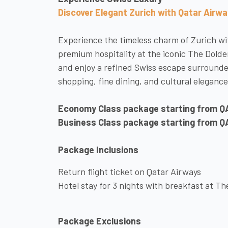
Discover Elegant Zurich with Qatar Airw
Experience the timeless charm of Zurich wit
premium hospitality at the iconic The Dold
and enjoy a refined Swiss escape surrounde
shopping, fine dining, and cultural elegance
Economy Class package starting from Q
Business Class package starting from Q
Package Inclusions
Return flight ticket on Qatar Airways
Hotel stay for 3 nights with breakfast at T
Package Exclusions