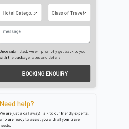
Hotel Category
Class of Travel
Once submitted, we will promptly get back to you
with the package rates and details.
BOOKING ENQUIRY
Need help?
We are just a call away! Talk to our friendly experts,
who are ready to assist you with all your travel
needs.