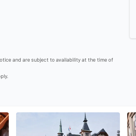
tice and are subject to availability at the time of
ply.