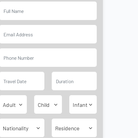
Adult
Child
Infant
Nationality
Residence