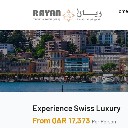
Home
Experience Swiss Luxury
From QAR 17,373
Per Person