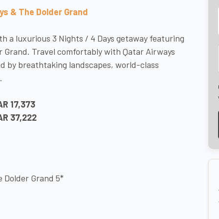
ays & The Dolder Grand
h a luxurious 3 Nights / 4 Days getaway featuring
er Grand. Travel comfortably with Qatar Airways
d by breathtaking landscapes, world-class
.
AR 17,373
AR 37,222
he Dolder Grand 5*