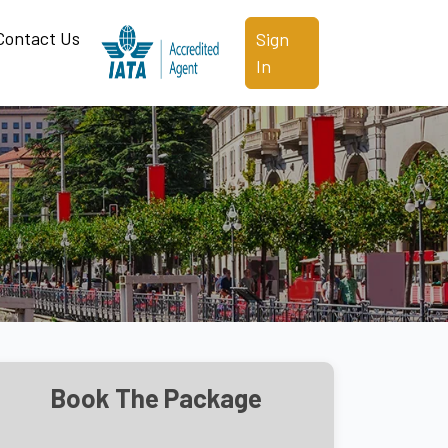
Contact Us
Sign
In
Book The Package