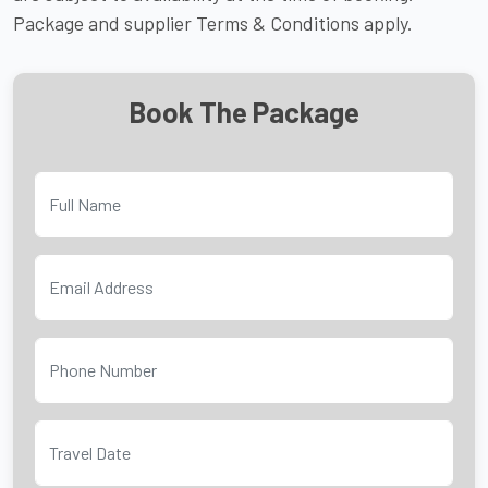
Package and supplier Terms & Conditions apply.
Book The Package