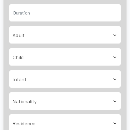
Adult
Child
Infant
Nationality
Residence