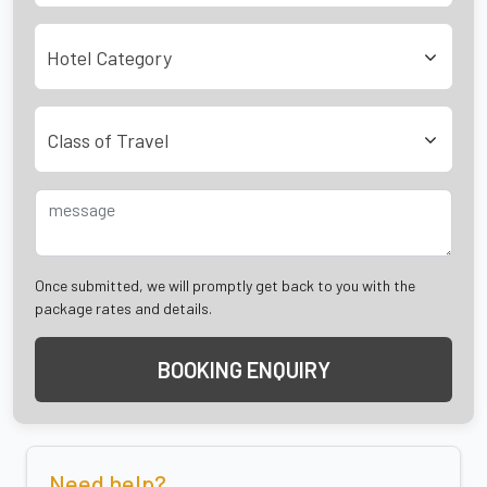
Hotel Category
Class of Travel
Once submitted, we will promptly get back to you with the
package rates and details.
BOOKING ENQUIRY
Need help?