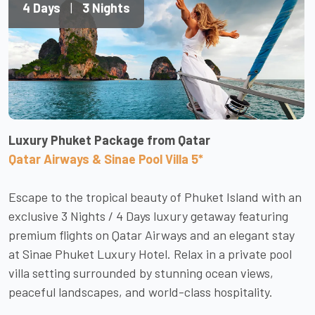
4 Days
|
3 Nights
Luxury Phuket Package from Qatar
Qatar Airways & Sinae Pool Villa 5*
Escape to the tropical beauty of Phuket Island with an
exclusive 3 Nights / 4 Days luxury getaway featuring
premium flights on Qatar Airways and an elegant stay
at Sinae Phuket Luxury Hotel. Relax in a private pool
villa setting surrounded by stunning ocean views,
peaceful landscapes, and world-class hospitality.