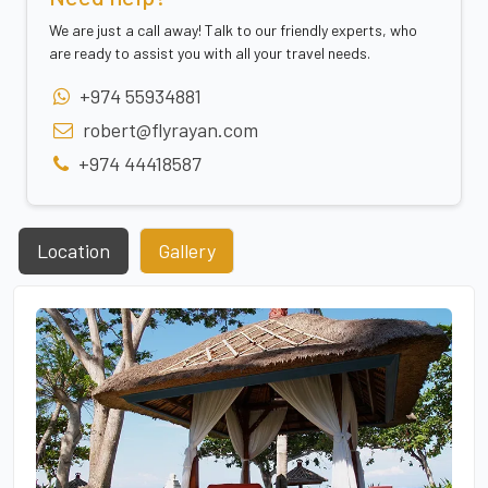
We are just a call away! Talk to our friendly experts, who
are ready to assist you with all your travel needs.
+974 55934881
robert@flyrayan.com
+974 44418587
Location
Gallery