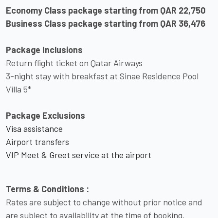
Economy Class package starting from QAR 22,750
Business Class package starting from QAR 36,476
Package Inclusions
Return flight ticket on Qatar Airways
3-night stay with breakfast at Sinae Residence Pool
Villa 5*
Package Exclusions
Visa assistance
Airport transfers
VIP Meet & Greet service at the airport
Terms & Conditions :
Rates are subject to change without prior notice and
are subject to availability at the time of booking.