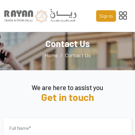
Home
Sign In
About Us
Services
Contact Us
Packages
Home
Contact Us
Gallery
Contact Us
We are here to assist you
Get in touch
Call us 24/7
+974 4441 8587