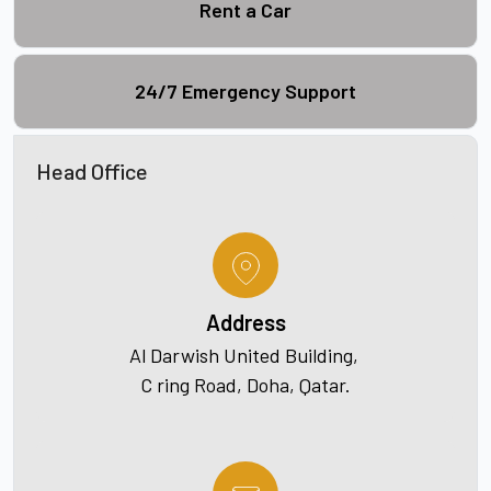
Rent a Car
24/7 Emergency Support
Head Office
Address
Al Darwish United Building,
C ring Road, Doha, Qatar.