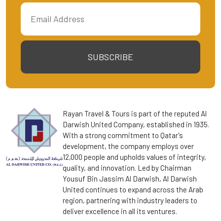
SUBSCRIBE
Rayan Travel & Tours is part of the reputed Al
Darwish United Company, established in 1935.
With a strong commitment to Qatar's
development, the company employs over
12,000 people and upholds values of integrity,
quality, and innovation. Led by Chairman
Yousuf Bin Jassim Al Darwish, Al Darwish
United continues to expand across the Arab
region, partnering with industry leaders to
deliver excellence in all its ventures.