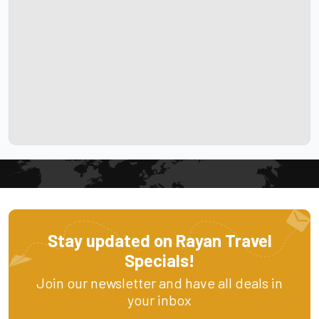
Stay updated on Rayan Travel
Specials!
Join our newsletter and have all deals in
your inbox