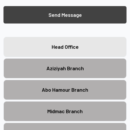
Send Message
Head Office
Aziziyah Branch
Abo Hamour Branch
Midmac Branch