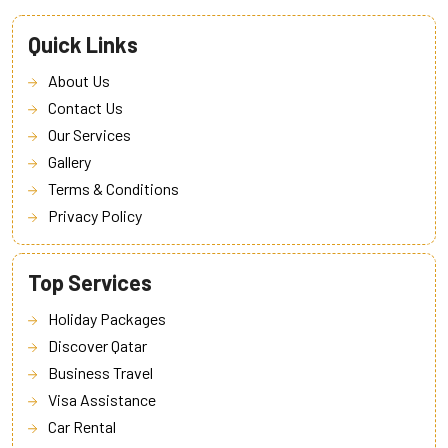
Quick Links
About Us
Contact Us
Our Services
Gallery
Terms & Conditions
Privacy Policy
Top Services
Holiday Packages
Discover Qatar
Business Travel
Visa Assistance
Car Rental