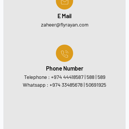
E Mail
zaheer@flyrayan.com
Phone Number
Telephone : +974 44418587 | 588 | 589
Whatsapp : +974 33485678 | 50691925