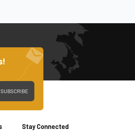
s!
SUBSCRIBE
s
Stay Connected