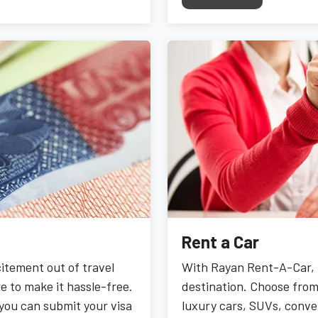
Rent a Car
citement out of travel
With Rayan Rent-A-Car, 
e to make it hassle-free.
destination. Choose from 
 you can submit your visa
luxury cars, SUVs, conver