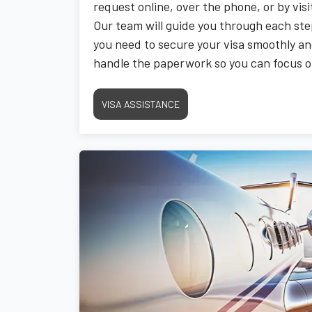
request online, over the phone, or by vis
Our team will guide you through each ste
you need to secure your visa smoothly and
handle the paperwork so you can focus on 
upcoming adventure.
VISA ASSISTANCE