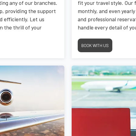
iting any of our branches.
fit your travel style. Our 
p, providing the support
monthly, and even yearly 
 efficiently. Let us
and professional reservat
the thrill of your
handle every detail of y
and satisfying drive whe
BOOK WITH US