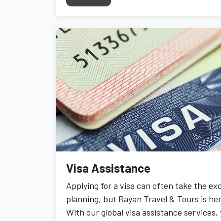
Visa Assistance
Applying for a visa can often take the ex
planning, but Rayan Travel & Tours is her
With our global visa assistance services,