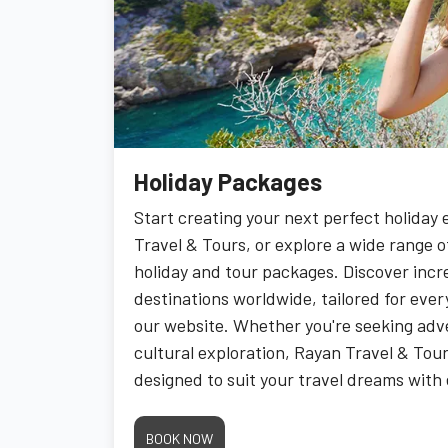
Holiday Packages
Start creating your next perfect holiday
Travel & Tours, or explore a wide range o
holiday and tour packages. Discover incr
destinations worldwide, tailored for every
our website. Whether you're seeking adve
cultural exploration, Rayan Travel & Tou
designed to suit your travel dreams with 
BOOK NOW