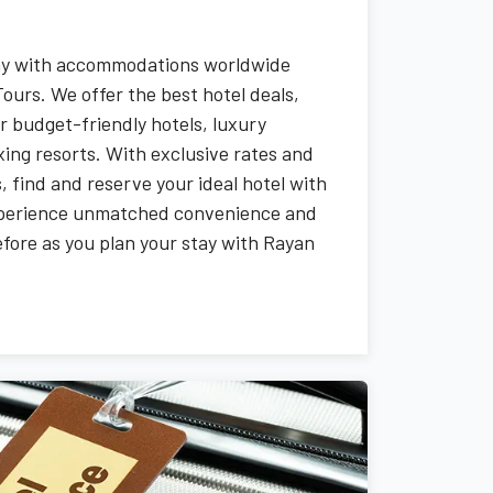
tay with accommodations worldwide
ours. We offer the best hotel deals,
r budget-friendly hotels, luxury
ing resorts. With exclusive rates and
 find and reserve your ideal hotel with
xperience unmatched convenience and
before as you plan your stay with Rayan