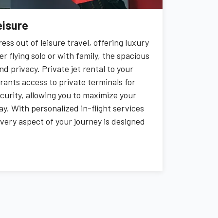
eisure
ress out of leisure travel, offering luxury
flying solo or with family, the spacious
d privacy. Private jet rental to your
grants access to private terminals for
curity, allowing you to maximize your
y. With personalized in-flight services
 every aspect of your journey is designed
ce the freedom to unwind from start to
ent of your trip memorable.