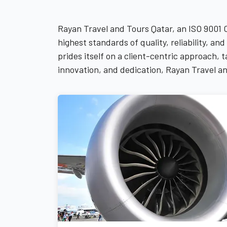
Rayan Travel and Tours Qatar, an ISO 9001 
highest standards of quality, reliability, 
prides itself on a client-centric approach,
innovation, and dedication, Rayan Travel an