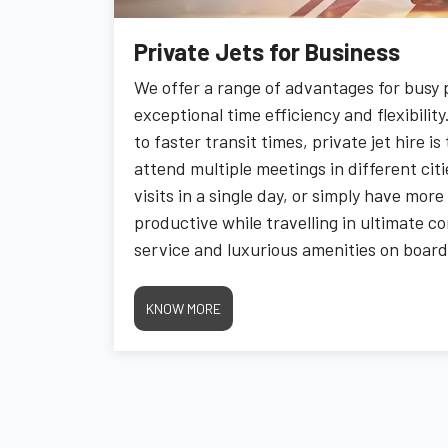
Private Jets for Business
We offer a range of advantages for busy p
exceptional time efficiency and flexibili
to faster transit times, private jet hire i
attend multiple meetings in different citi
visits in a single day, or simply have mor
productive while travelling in ultimate c
service and luxurious amenities on board,
smooth as it is efficient. Experience the
matters most without the usual travel ha
KNOW MORE