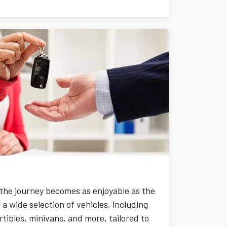
the journey becomes as enjoyable as the
a wide selection of vehicles, including
tibles, minivans, and more, tailored to