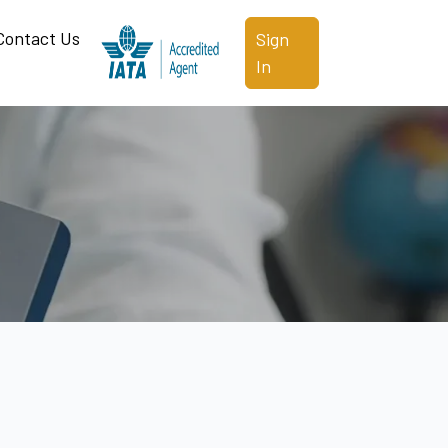
Contact Us
Sign
In