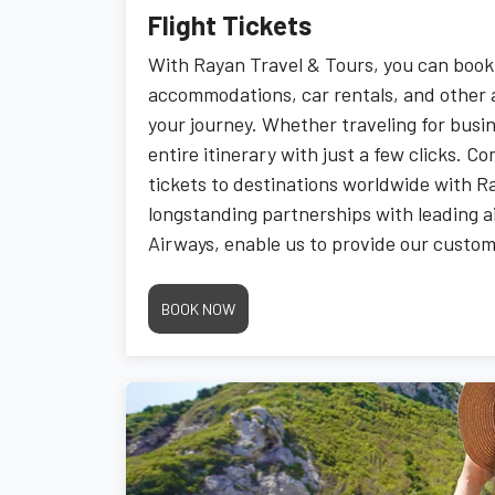
Flight Tickets
With Rayan Travel & Tours, you can book 
accommodations, car rentals, and other 
your journey. Whether traveling for busin
entire itinerary with just a few clicks. C
tickets to destinations worldwide with R
longstanding partnerships with leading ai
Airways, enable us to provide our custom
competitive and exclusive rates.
BOOK NOW