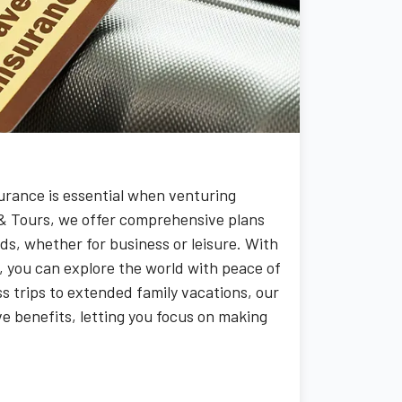
surance is essential when venturing
& Tours, we offer comprehensive plans
ds, whether for business or leisure. With
, you can explore the world with peace of
s trips to extended family vacations, our
e benefits, letting you focus on making