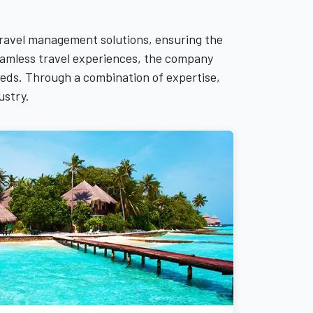
travel management solutions, ensuring the
 seamless travel experiences, the company
needs. Through a combination of expertise,
ustry.