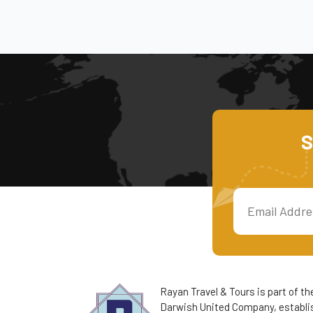
S
Rayan Travel & Tours is part of th
Darwish United Company, establis