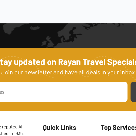
tay updated on Rayan Travel Special
Join our newsletter and have all deals in your inbox
Quick Links
Top Service
e reputed Al
hed in 1935.