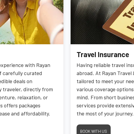
Travel Insurance
 experience with Rayan
Having reliable travel in
f carefully curated
abroad. At Rayan Travel 
edible deals on
tailored to meet your nee
 traveler, directly from
various coverage options
nture, relaxation, or
mind. From short busines
rs offers packages
services provide extensiv
ease and affordability.
the most of your journey.
BOOK WITH US