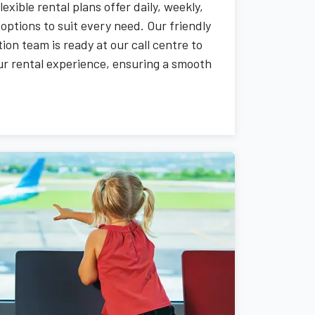
flexible rental plans offer daily, weekly,
options to suit every need. Our friendly
ion team is ready at our call centre to
our rental experience, ensuring a smooth
rever you go.