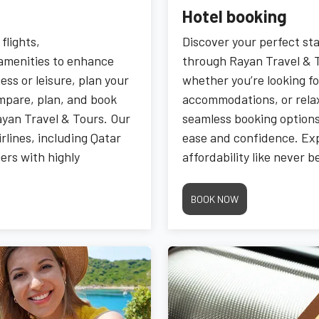
Hotel booking
flights,
Discover your perfect s
amenities to enhance
through Rayan Travel & T
ess or leisure, plan your
whether you’re looking fo
ompare, plan, and book
accommodations, or relax
ayan Travel & Tours. Our
seamless booking options,
rlines, including Qatar
ease and confidence. E
ers with highly
affordability like never 
Travel & Tours.
BOOK NOW