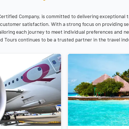
Certified Company, is committed to delivering exceptional 
and customer satisfaction. With a strong focus on providing
 tailoring each journey to meet individual preferences and 
d Tours continues to be a trusted partner in the travel ind