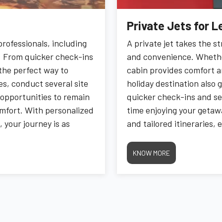
Private Jets for L
rofessionals, including
A private jet takes the st
ty. From quicker check-ins
and convenience. Whether 
s the perfect way to
cabin provides comfort an
es, conduct several site
holiday destination also 
e opportunities to remain
quicker check-ins and se
omfort. With personalized
time enjoying your getawa
 your journey is as
and tailored itineraries,
 freedom to focus on what
for relaxation. Experien
ssles.
finish, making every mom
KNOW MORE